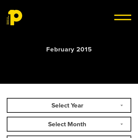
Skip to content
February 2015
Select Year
Select Month