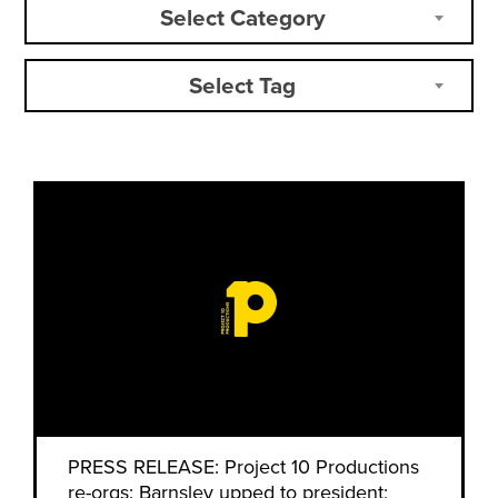
Select Category
Select Tag
PRESS RELEASE: Project 10 Productions
re-orgs: Barnsley upped to president;