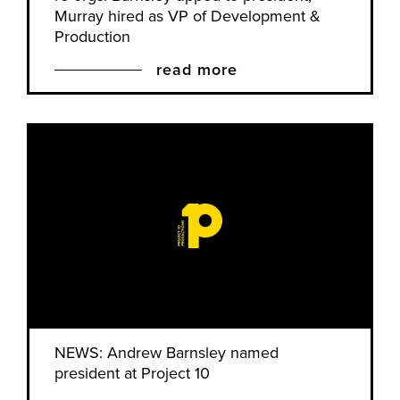
Murray hired as VP of Development &
Production
read more
NEWS: Andrew Barnsley named
president at Project 10