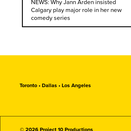
NEWS: Why Jann Arden insisted
Calgary play major role in her new
comedy series
Toronto • Dallas • Los Angeles
© 2026 Project 10 Productions