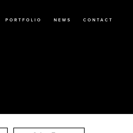
PORTFOLIO
NEWS
CONTACT