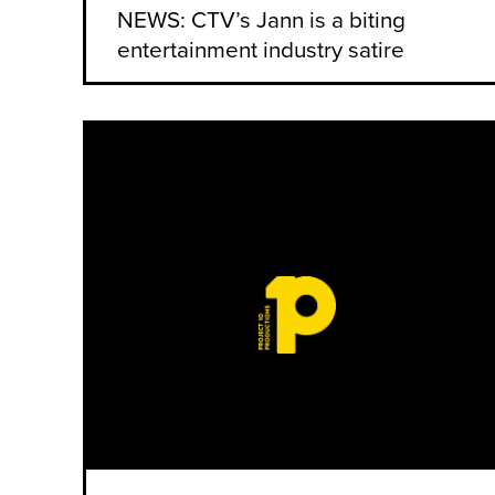
NEWS: CTV’s Jann is a biting
entertainment industry satire