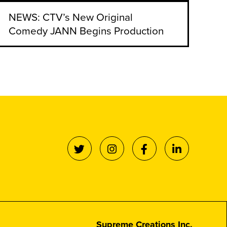
NEWS: CTV’s New Original
Comedy JANN Begins Production
Supreme Creations Inc.