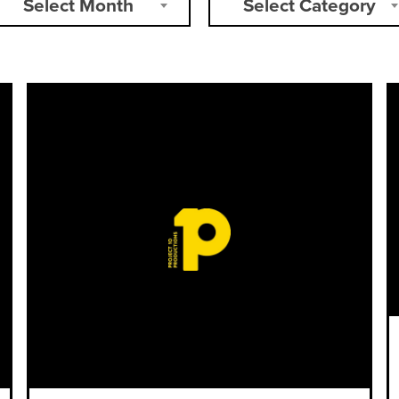
Select Month
Select Category