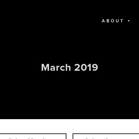
ABOUT
March 2019