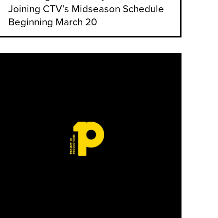
Joining CTV’s Midseason Schedule
Beginning March 20