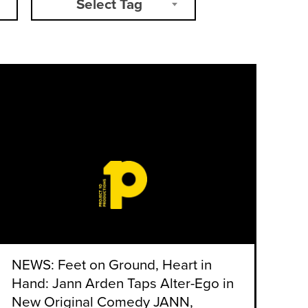
Select Tag
NEWS: Feet on Ground, Heart in
Hand: Jann Arden Taps Alter-Ego in
New Original Comedy JANN,