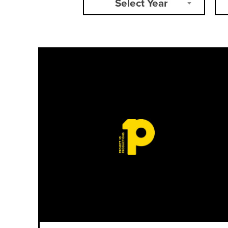
Select Year