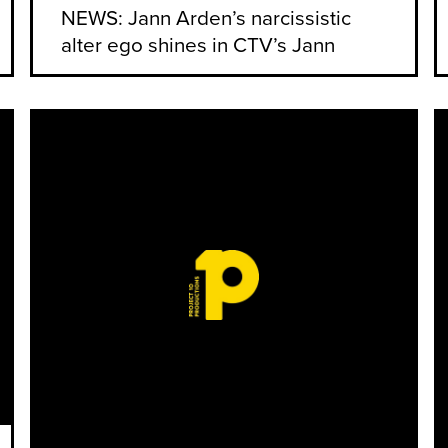
NEWS: Jann Arden’s narcissistic
alter ego shines in CTV’s Jann