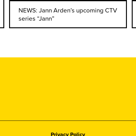
NEWS: Jann Arden’s upcoming CTV
series “Jann”
Privacy Policy