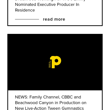
Nominated Executive Producer In
Residence
read more
NEWS: Family Channel, CBBC and
Beachwood Canyon in Production on
New Live-Action Tween Gymnastics