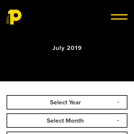
Skip to content
July 2019
Select Year
Select Month