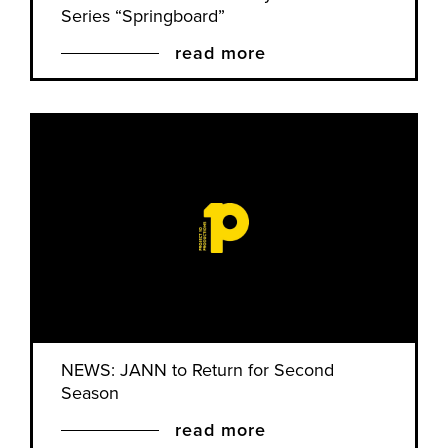
Series “Springboard”
read more
NEWS: JANN to Return for Second
Season
read more