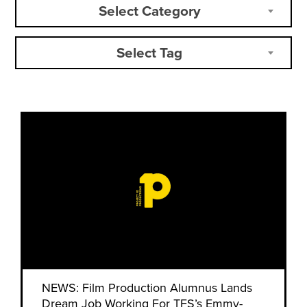
Select Category
Select Tag
NEWS: Film Production Alumnus Lands
Dream Job Working For TFS’s Emmy-