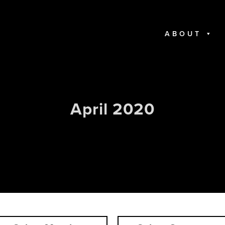
ABOUT
April 2020