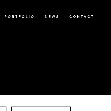
PORTFOLIO
NEWS
CONTACT