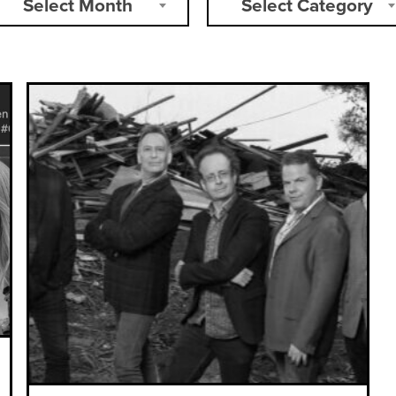
Select Month
Select Category