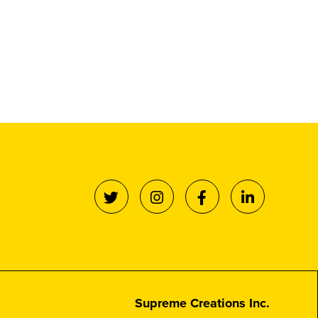
Supreme Creations Inc.