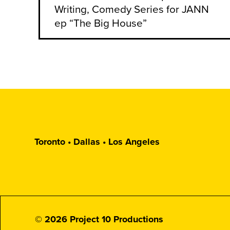
Writing, Comedy Series for JANN
ep “The Big House”
Toronto • Dallas • Los Angeles
© 2026 Project 10 Productions