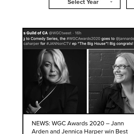
Select Year
NEWS: WGC Awards 2020 – Jann
Arden and Jennica Harper win Best