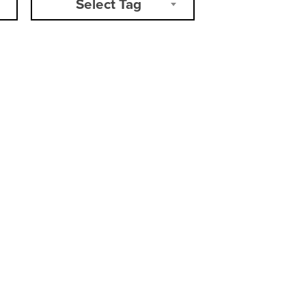
Select Tag