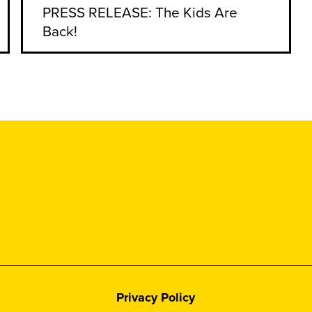
PRESS RELEASE: The Kids Are
Back!
Privacy Policy