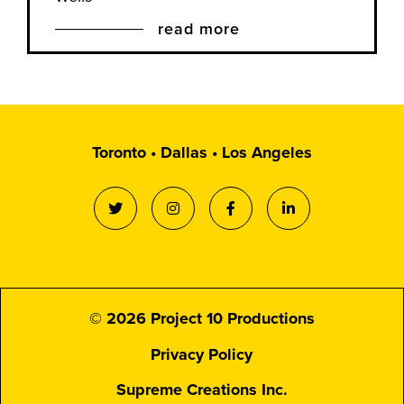
read more
Toronto • Dallas • Los Angeles
© 2026 Project 10 Productions
Privacy Policy
Supreme Creations Inc.