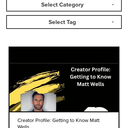
Select Category
Select Tag
Creator Profile: Getting to Know Matt
Wells