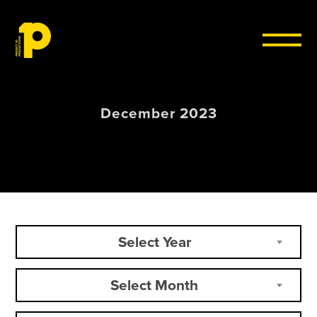
Skip to content
December 2023
Select Year
Select Month