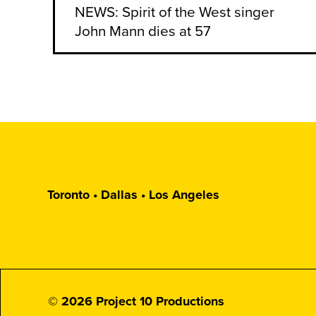
NEWS: Spirit of the West singer
John Mann dies at 57
Toronto • Dallas • Los Angeles
© 2026 Project 10 Productions