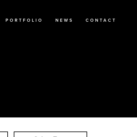
PORTFOLIO
NEWS
CONTACT