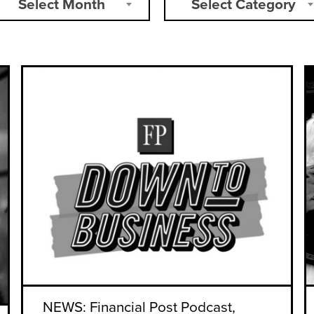
Select Month
Select Category
NEWS: Financial Post Podcast,