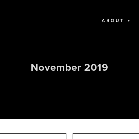
ABOUT
November 2019