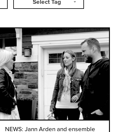
Select Tag
NEWS: Jann Arden and ensemble