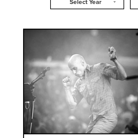
Select Year