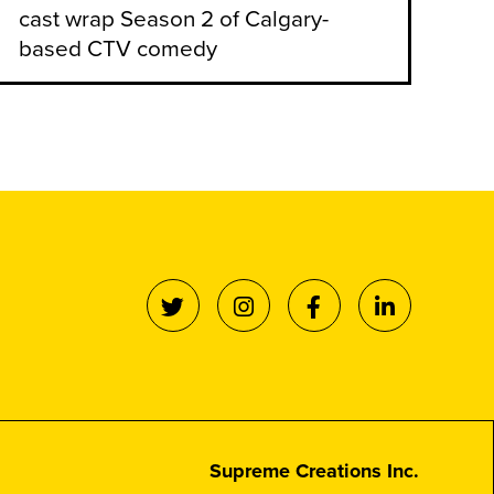
cast wrap Season 2 of Calgary-
based CTV comedy
Supreme Creations Inc.