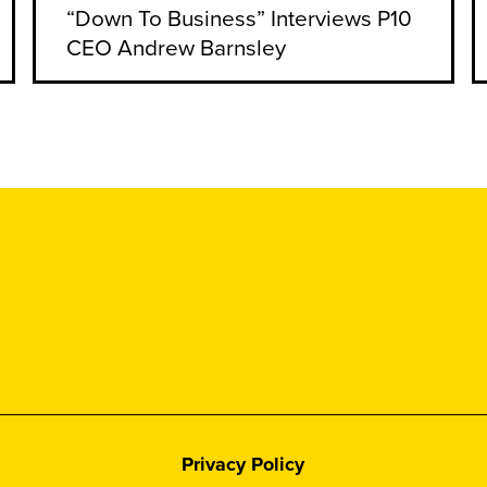
“Down To Business” Interviews P10
CEO Andrew Barnsley
Privacy Policy