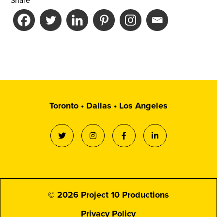
Share
Toronto • Dallas • Los Angeles
© 2026 Project 10 Productions
Privacy Policy