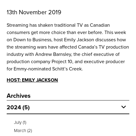
13th November 2019
Streaming has shaken traditional TV as Canadian 
consumers get more choice than ever before. This week 
on Down to Business, host Emily Jackson discusses how 
the streaming wars have affected Canada’s TV production 
industry with Andrew Barnsley, the chief executive of 
production company Project 10, and executive producer 
for Emmy-nominated Schitt’s Creek.
HOST: EMILY JACKSON
Archives
2024 (5)
July
(1)
March
(2)