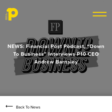
Skip to content
NEWS: Financial Post Podcast, “Down
To Business” Interviews P10 CEO
Andrew Barnsley
⟵
Back To News