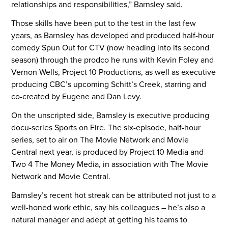
relationships and responsibilities,” Barnsley said.
Those skills have been put to the test in the last few
years, as Barnsley has developed and produced half-hour
comedy Spun Out for CTV (now heading into its second
season) through the prodco he runs with Kevin Foley and
Vernon Wells, Project 10 Productions, as well as executive
producing CBC’s upcoming Schitt’s Creek, starring and
co-created by Eugene and Dan Levy.
On the unscripted side, Barnsley is executive producing
docu-series Sports on Fire. The six-episode, half-hour
series, set to air on The Movie Network and Movie
Central next year, is produced by Project 10 Media and
Two 4 The Money Media, in association with The Movie
Network and Movie Central.
Barnsley’s recent hot streak can be attributed not just to a
well-honed work ethic, say his colleagues – he’s also a
natural manager and adept at getting his teams to