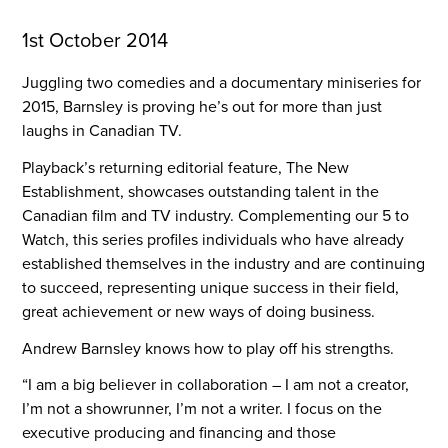
1st October 2014
Juggling two comedies and a documentary miniseries for 
2015, Barnsley is proving he’s out for more than just 
laughs in Canadian TV.
Playback’s returning editorial feature, The New 
Establishment, showcases outstanding talent in the 
Canadian film and TV industry. Complementing our 5 to 
Watch, this series profiles individuals who have already 
established themselves in the industry and are continuing 
to succeed, representing unique success in their field, 
great achievement or new ways of doing business.
Andrew Barnsley knows how to play off his strengths.
“I am a big believer in collaboration – I am not a creator,
I’m not a showrunner, I’m not a writer. I focus on the
executive producing and financing and those