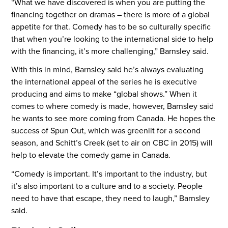
“What we have discovered is when you are putting the
financing together on dramas – there is more of a global
appetite for that. Comedy has to be so culturally specific
that when you’re looking to the international side to help
with the financing, it’s more challenging,” Barnsley said.
With this in mind, Barnsley said he’s always evaluating
the international appeal of the series he is executive
producing and aims to make “global shows.” When it
comes to where comedy is made, however, Barnsley said
he wants to see more coming from Canada. He hopes the
success of Spun Out, which was greenlit for a second
season, and Schitt’s Creek (set to air on CBC in 2015) will
help to elevate the comedy game in Canada.
“Comedy is important. It’s important to the industry, but
it’s also important to a culture and to a society. People
need to have that escape, they need to laugh,” Barnsley
said.