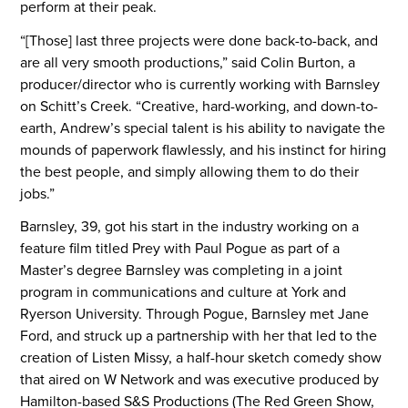
perform at their peak.
“[Those] last three projects were done back-to-back, and
are all very smooth productions,” said Colin Burton, a
producer/director who is currently working with Barnsley
on Schitt’s Creek. “Creative, hard-working, and down-to-
earth, Andrew’s special talent is his ability to navigate the
mounds of paperwork flawlessly, and his instinct for hiring
the best people, and simply allowing them to do their
jobs.”
Barnsley, 39, got his start in the industry working on a
feature film titled Prey with Paul Pogue as part of a
Master’s degree Barnsley was completing in a joint
program in communications and culture at York and
Ryerson University. Through Pogue, Barnsley met Jane
Ford, and struck up a partnership with her that led to the
creation of Listen Missy, a half-hour sketch comedy show
that aired on W Network and was executive produced by
Hamilton-based S&S Productions (The Red Green Show,