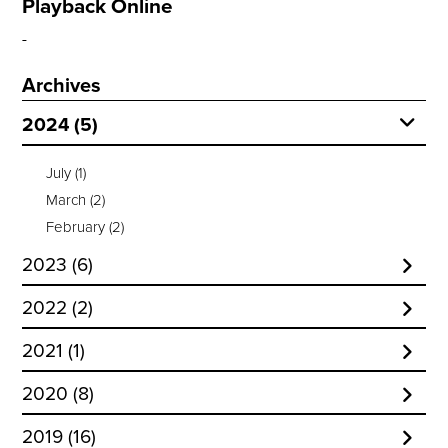
Playback Online
Archives
2024 (5)
July
(1)
March
(2)
February
(2)
2023 (6)
December
(1)
2022 (2)
November
(1)
October
(1)
2021 (1)
October
(1)
January
(1)
September
(1)
March
(1)
2020 (8)
July
(1)
October
(4)
June
(1)
2019 (16)