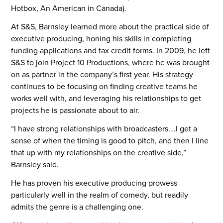
Hotbox, An American in Canada).
At S&S, Barnsley learned more about the practical side of
executive producing, honing his skills in completing
funding applications and tax credit forms. In 2009, he left
S&S to join Project 10 Productions, where he was brought
on as partner in the company’s first year. His strategy
continues to be focusing on finding creative teams he
works well with, and leveraging his relationships to get
projects he is passionate about to air.
“I have strong relationships with broadcasters….I get a
sense of when the timing is good to pitch, and then I line
that up with my relationships on the creative side,”
Barnsley said.
He has proven his executive producing prowess
particularly well in the realm of comedy, but readily
admits the genre is a challenging one.