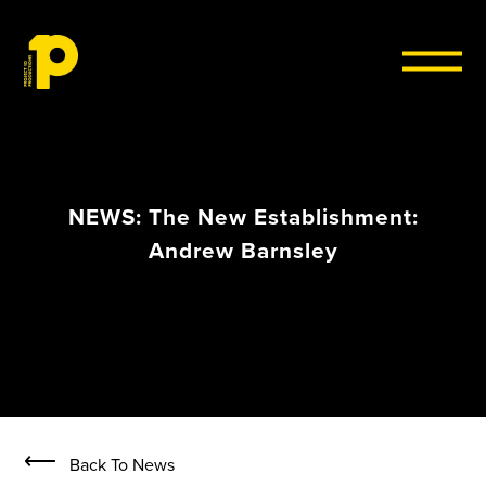
Skip to content
NEWS: The New Establishment:
Andrew Barnsley
⟵
Back To News