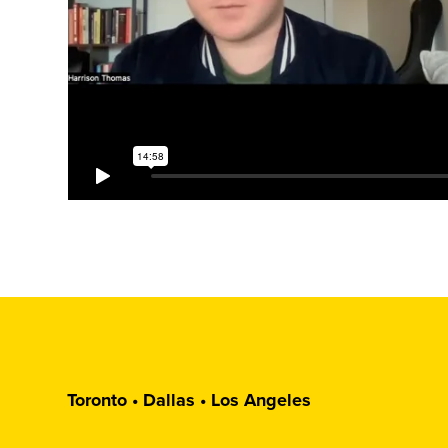
Toronto • Dallas • Los Angeles