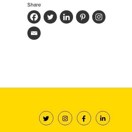
Share