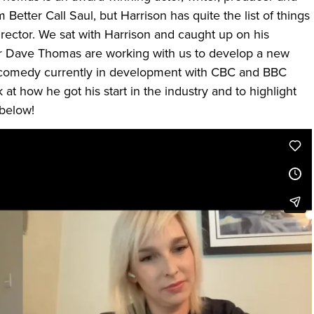
Better Call Saul, but Harrison has quite the list of things
irector. We sat with Harrison and caught up on his
er Dave Thomas are working with us to develop a new
 comedy currently in development with CBC and BBC
at how he got his start in the industry and to highlight
 below!