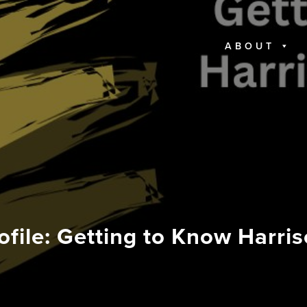
ABOUT
ofile: Getting to Know Harr