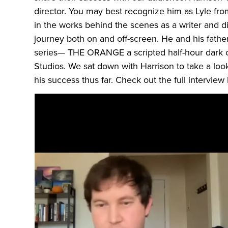
director. You may best recognize him as Lyle from 
in the works behind the scenes as a writer and d
journey both on and off-screen. He and his fath
series— THE ORANGE a scripted half-hour dark
Studios. We sat down with Harrison to take a look 
his success thus far. Check out the full interview