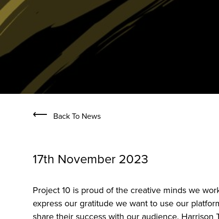
⟵
Back To News
17th November 2023
Project 10 is proud of the creative minds we wor
express our gratitude we want to use our platform
share their success with our audience. Harrison 