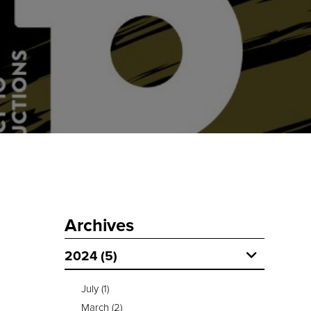
Archives
2024 (5)
July
(1)
March
(2)