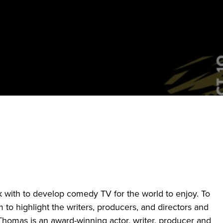
k with to develop comedy TV for the world to enjoy. To
 to highlight the writers, producers, and directors and
Thomas is an award-winning actor, writer, producer and