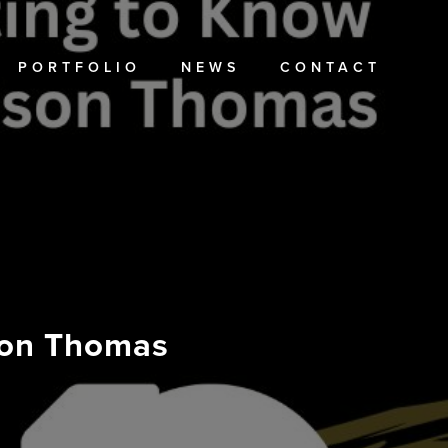
PORTFOLIO
NEWS
CONTACT
ison Thomas